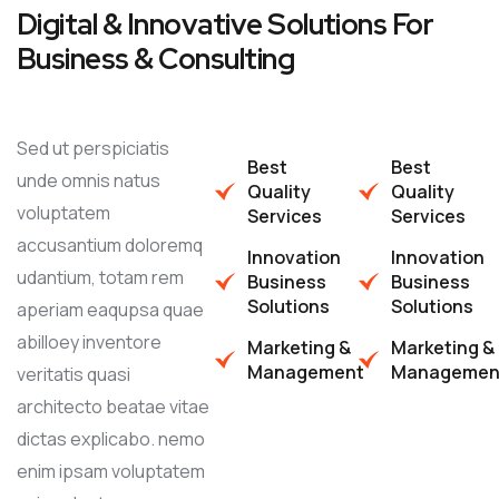
Digital & Innovative Solutions For
Business & Consulting
Sed ut perspiciatis
Best
Best
unde omnis natus
Quality
Quality
voluptatem
Services
Services
accusantium doloremq
Innovation
Innovation
udantium, totam rem
Business
Business
Solutions
Solutions
aperiam eaqupsa quae
abilloey inventore
Marketing &
Marketing &
Management
Managemen
veritatis quasi
architecto beatae vitae
dictas explicabo. nemo
enim ipsam voluptatem