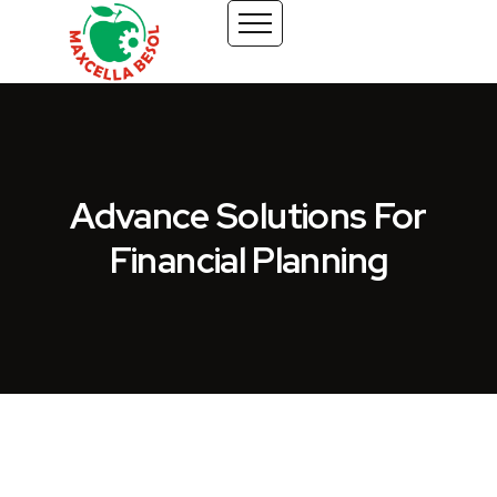
Advance Solutions For
Financial Planning