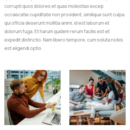
corrupti quos dolores et quas molestias excep
occaecatie cupiditate non provident, similique sunt culpa
qui officia deserunt mollitia animi, id est laborum et
dolorum fuga. Et harum quidem rerum facilis est et
expedit distinctio. Nam libero tempore, cum soluta nobis
est eligendi optio