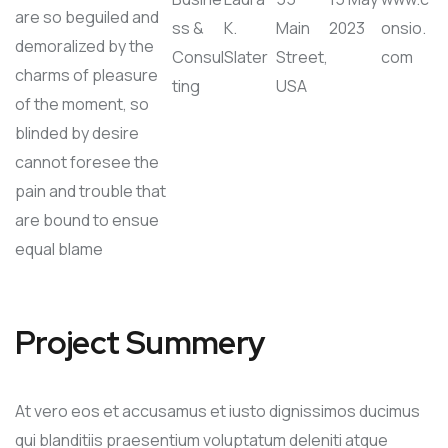
are so beguiled and
ss &
K.
Main
2023
onsio.
demoralized by the
Consul
Slater
Street,
com
charms of pleasure
ting
USA
of the moment, so
blinded by desire
cannot foresee the
pain and trouble that
are bound to ensue
equal blame
Project Summery
At vero eos et accusamus et iusto dignissimos ducimus
qui blanditiis praesentium voluptatum deleniti atque