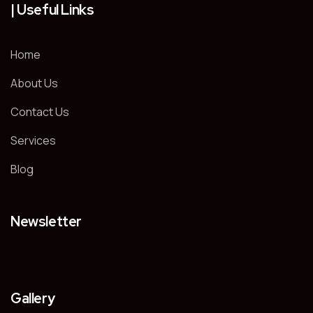
| Useful Links
Home
About Us
Contact Us
Services
Blog
Newsletter
Gallery