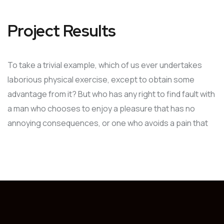
Project Results
To take a trivial example, which of us ever undertakes
laborious physical exercise, except to obtain some
advantage from it? But who has any right to find fault with
a man who chooses to enjoy a pleasure that has no
annoying consequences, or one who avoids a pain that