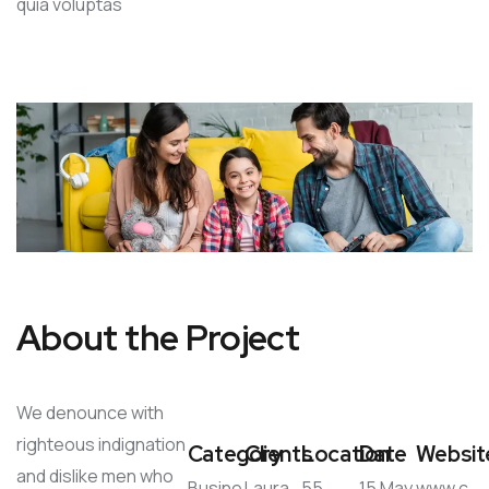
quia voluptas
About the Project
We denounce with
righteous indignation
Category
Clients
Location
Date
Websit
and dislike men who
Busine
Laura
55
15 May
www.c