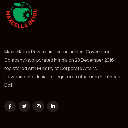
Maxcella is a Private Limited Indian Non-Government
Company incorporated in India on 28 December 2016
registered with Ministry of Corporate Affairs.
Government of India. Its registered office is in Southeast
Delhi.