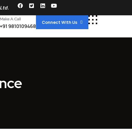
Ltd.
Make A Call
Connect With Us
+91 9810109468
ance