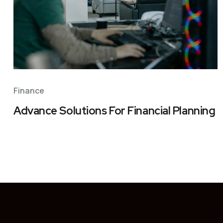
Finance
Advance Solutions For Financial Planning