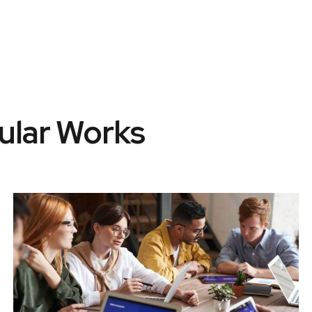
ular Works