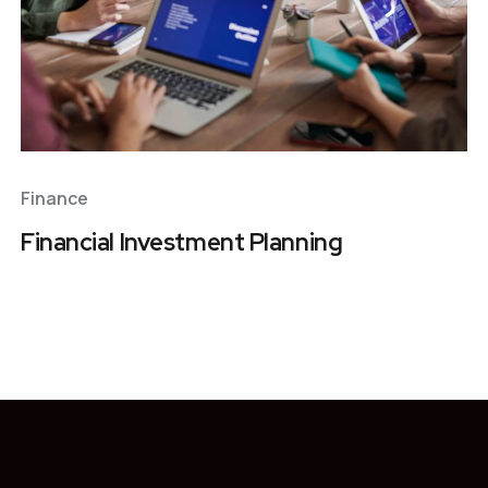
Finance
Financial Investment Planning