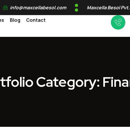
info@maxcellabesol.com
Maxcella Besol Pvt.
es
Blog
Contact
tfolio Category: Fin