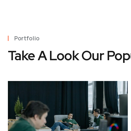
Portfolio
Take A Look Our Pop