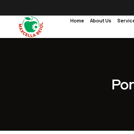
Home
About Us
Servic
Por