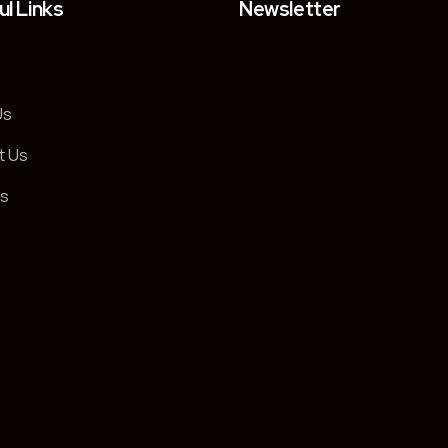
ul Links
Newsletter
Us
t Us
es