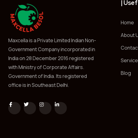
| Usef
Home
About 
Maxcella is a Private Limited Indian Non-
Contac
Government Company incorporated in
India on 28 December 2016 registered
Servic
with Ministry of Corporate Affairs.
Blog
Government of India. Its registered
office is in Southeast Delhi.