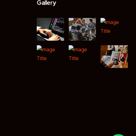
Gallery