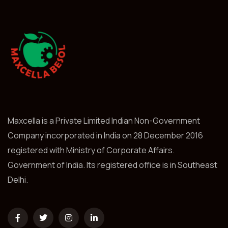
Maxcella is a Private Limited Indian Non-Government
Company incorporated in India on 28 December 2016
registered with Ministry of Corporate Affairs.
Government of India. Its registered office is in Southeast
Delhi.