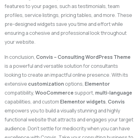
features to your pages, such as testimonials, team
profiles, service listings, pricing tables, and more. These
pre-designed widgets save you time and effort while
ensuring a cohesive and professional look throughout
your website.
In conclusion,
Convis – Consulting WordPress Theme
is a powerful and versatile solution for consultants
looking to create an impactful online presence. With its
extensive
customization
options,
Elementor
compatibility,
WooCommerce
support,
multi-language
capabilities, and custom
Elementor widgets
,
Convis
empowers you to build a visually stunning and highly
functional website that attracts and engages your target
audience. Don’t settle for mediocrity when you can have
excellence with Convis. Take your consulting business to