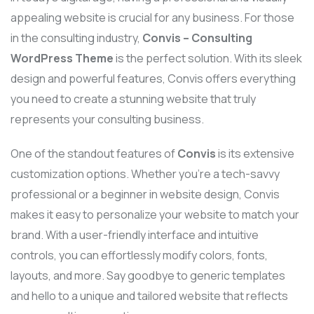
appealing website is crucial for any business. For those
in the consulting industry,
Convis – Consulting
WordPress Theme
is the perfect solution. With its sleek
design and powerful features, Convis offers everything
you need to create a stunning website that truly
represents your consulting business.
One of the standout features of
Convis
is its extensive
customization options. Whether you’re a tech-savvy
professional or a beginner in website design, Convis
makes it easy to personalize your website to match your
brand. With a user-friendly interface and intuitive
controls, you can effortlessly modify colors, fonts,
layouts, and more. Say goodbye to generic templates
and hello to a unique and tailored website that reflects