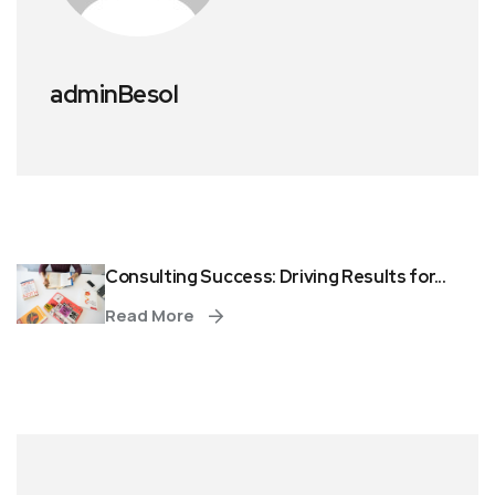
adminBesol
Consulting Success: Driving Results for...
Read More