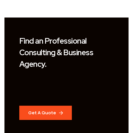
Find an Professional
Consulting & Business
Agency.
Get A Quote