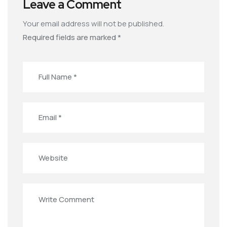
Leave a Comment
Your email address will not be published.
Required fields are marked
*