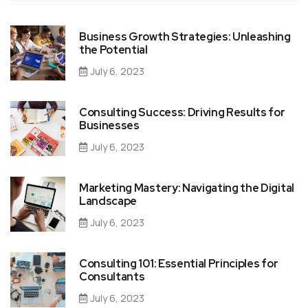
Business Growth Strategies: Unleashing
the Potential
July 6, 2023
Consulting Success: Driving Results for
Businesses
July 6, 2023
Marketing Mastery: Navigating the Digital
Landscape
July 6, 2023
Consulting 101: Essential Principles for
Consultants
July 6, 2023