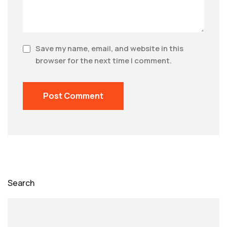
Save my name, email, and website in this
browser for the next time I comment.
Search