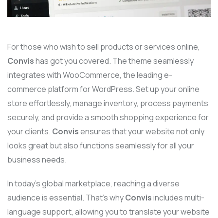
For those who wish to sell products or services online,
Convis
has got you covered. The theme seamlessly
integrates with WooCommerce, the leading e-
commerce platform for WordPress. Set up your online
store effortlessly, manage inventory, process payments
securely, and provide a smooth shopping experience for
your clients.
Convis
ensures that your website not only
looks great but also functions seamlessly for all your
business needs.
In today’s global marketplace, reaching a diverse
audience is essential. That’s why
Convis
includes multi-
language support, allowing you to translate your website