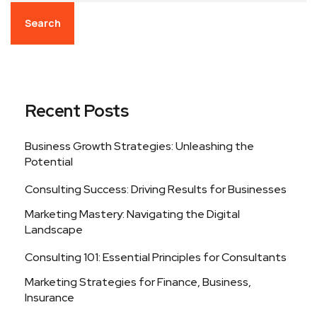
Search
Recent Posts
Business Growth Strategies: Unleashing the
Potential
Consulting Success: Driving Results for Businesses
Marketing Mastery: Navigating the Digital
Landscape
Consulting 101: Essential Principles for Consultants
Marketing Strategies for Finance, Business,
Insurance