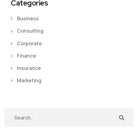
Categories
Business
Consulting
Corporate
Finance
Insurance
Marketing