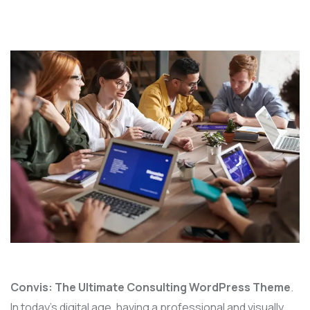
Convis: The Ultimate Consulting WordPress Theme
.
In today’s digital age, having a professional and visually