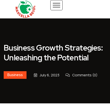
Business Growth Strategies:
Unleashing the Potential
Business
July 6, 2023
Comments (0)