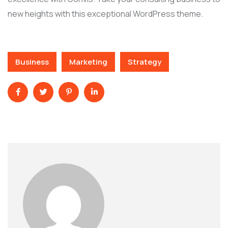
new heights with this exceptional WordPress theme.
Business
Marketing
Strategy