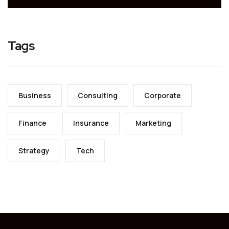
Tags
Business
Consulting
Corporate
Finance
Insurance
Marketing
Strategy
Tech