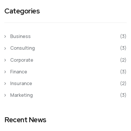
Categories
Business
(3)
Consulting
(3)
Corporate
(2)
Finance
(3)
Insurance
(2)
Marketing
(3)
Recent News