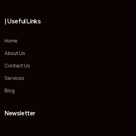
| Useful Links
Home
About Us
Contact Us
Services
Blog
Newsletter