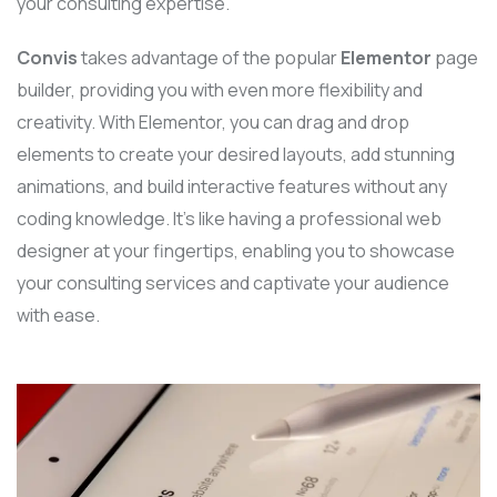
your consulting expertise.
Convis
takes advantage of the popular
Elementor
page
builder, providing you with even more flexibility and
creativity. With Elementor, you can drag and drop
elements to create your desired layouts, add stunning
animations, and build interactive features without any
coding knowledge. It’s like having a professional web
designer at your fingertips, enabling you to showcase
your consulting services and captivate your audience
with ease.