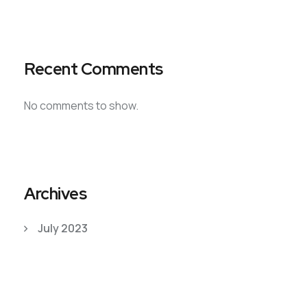
Recent Comments
No comments to show.
Archives
July 2023