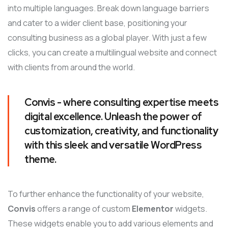
into multiple languages. Break down language barriers
and cater to a wider client base, positioning your
consulting business as a global player. With just a few
clicks, you can create a multilingual website and connect
with clients from around the world.
Convis - where consulting expertise meets
digital excellence. Unleash the power of
customization, creativity, and functionality
with this sleek and versatile WordPress
theme.
To further enhance the functionality of your website,
Convis
offers a range of custom
Elementor
widgets.
These widgets enable you to add various elements and