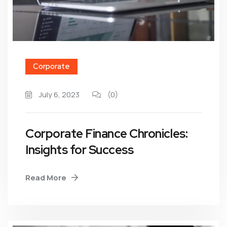
Corporate
July 6, 2023
(0)
Corporate Finance Chronicles:
Insights for Success
Read More