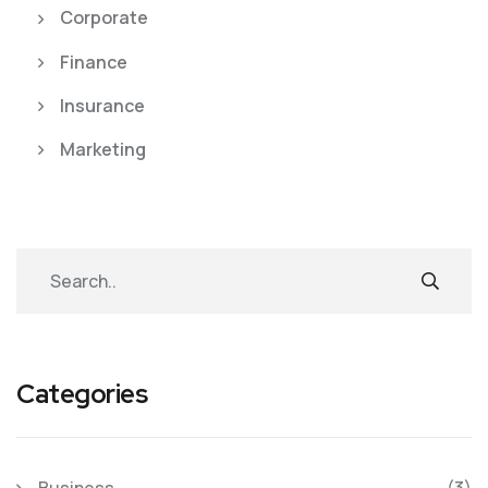
Corporate
Finance
Insurance
Marketing
Categories