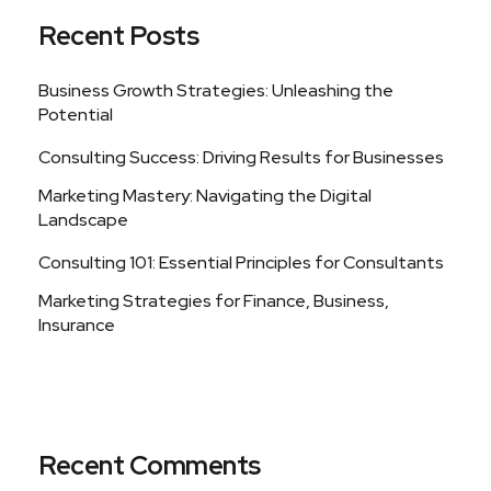
Recent Posts
Business Growth Strategies: Unleashing the
Potential
Consulting Success: Driving Results for Businesses
Marketing Mastery: Navigating the Digital
Landscape
Consulting 101: Essential Principles for Consultants
Marketing Strategies for Finance, Business,
Insurance
Recent Comments