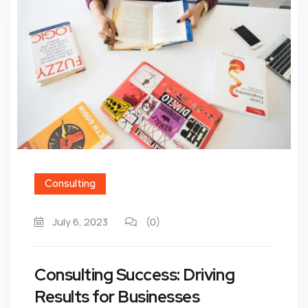
Consulting
July 6, 2023
(0)
Consulting Success: Driving
Results for Businesses