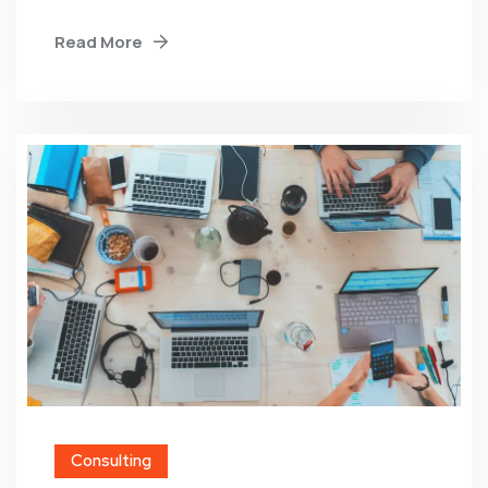
Read More
Consulting