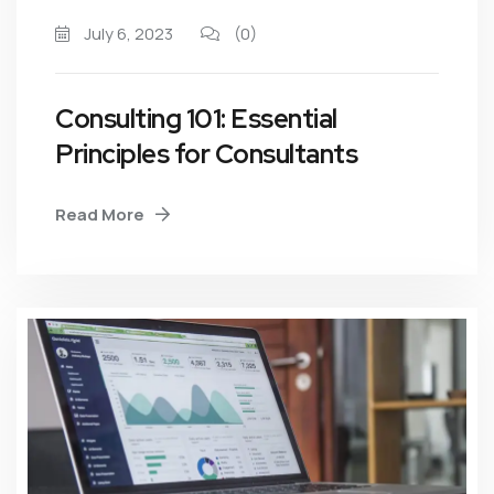
July 6, 2023
(0)
Consulting 101: Essential
Principles for Consultants
Read More