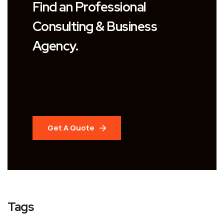
Find an Professional
Consulting & Business
Agency.
Get A Quote
Tags