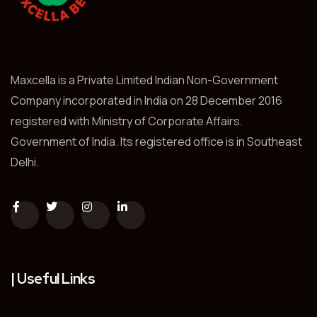
Maxcella is a Private Limited Indian Non-Government
Company incorporated in India on 28 December 2016
registered with Ministry of Corporate Affairs.
Government of India. Its registered office is in Southeast
Delhi.
| Useful Links