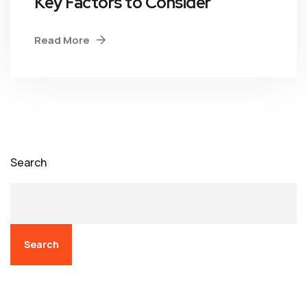
Key Factors to Consider
Read More
Search
Search