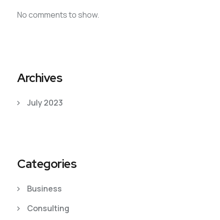
No comments to show.
Archives
July 2023
Categories
Business
Consulting