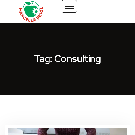
Tag: Consulting