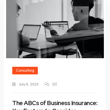
Consulting
July 6, 2023
(0)
The ABCs of Business Insurance: