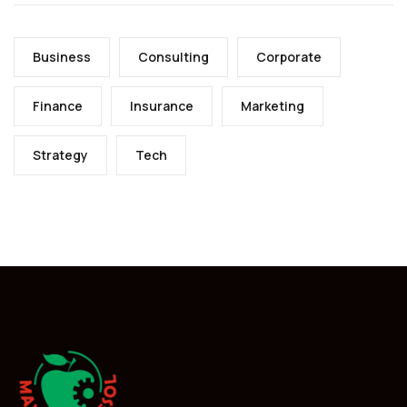
Business
Consulting
Corporate
Finance
Insurance
Marketing
Strategy
Tech