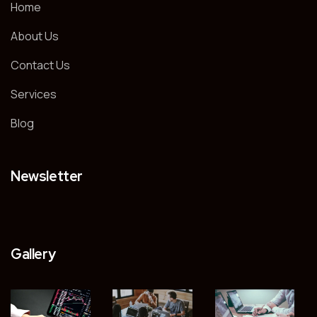
Home
About Us
Contact Us
Services
Blog
Newsletter
Gallery