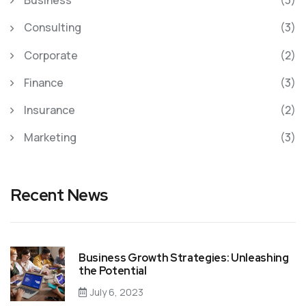
Business
(3)
Consulting
(3)
Corporate
(2)
Finance
(3)
Insurance
(2)
Marketing
(3)
Recent News
Business Growth Strategies: Unleashing
the Potential
July 6, 2023