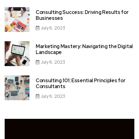
Consulting Success: Driving Results for
Businesses
July 6, 2023
Marketing Mastery: Navigating the Digital
Landscape
July 6, 2023
Consulting 101: Essential Principles for
Consultants
July 6, 2023