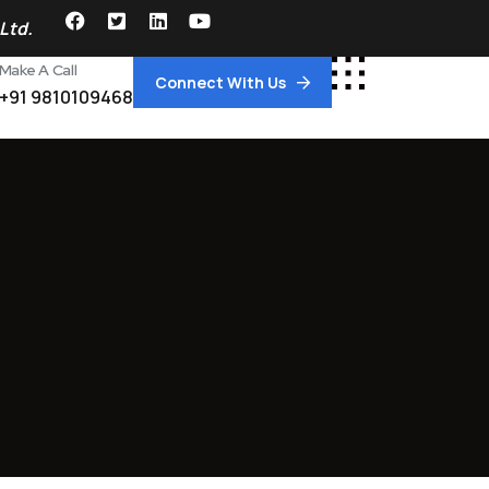
Ltd.
Make A Call
Connect With Us
+91 9810109468