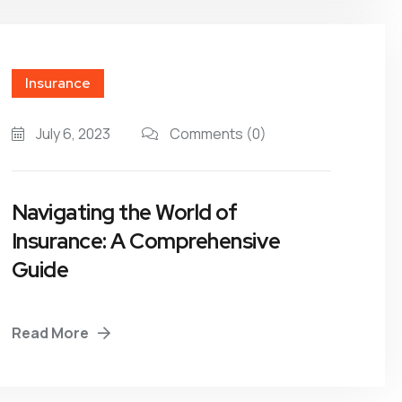
Insurance
July 6, 2023
Comments
(0)
Navigating the World of
Insurance: A Comprehensive
Guide
Read More