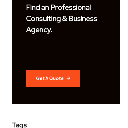
Find an Professional
Consulting & Business
Agency.
Get A Quote
Tags