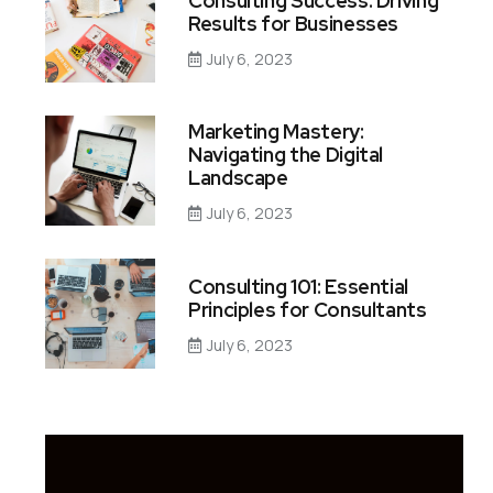
Consulting Success: Driving
Results for Businesses
July 6, 2023
Marketing Mastery:
Navigating the Digital
Landscape
July 6, 2023
Consulting 101: Essential
Principles for Consultants
July 6, 2023