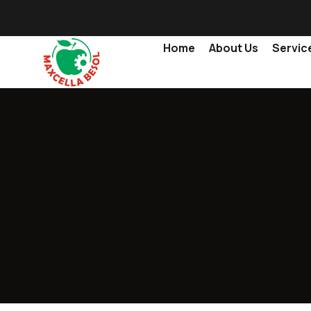
Home
About Us
Servic