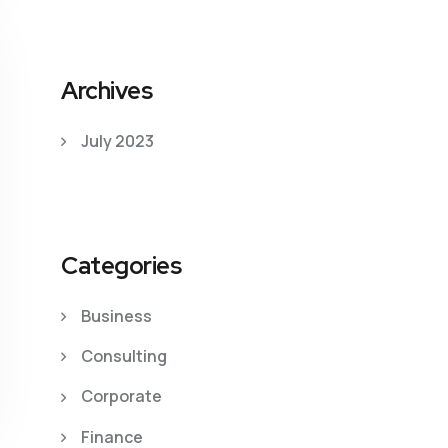
Archives
July 2023
Categories
Business
Consulting
Corporate
Finance