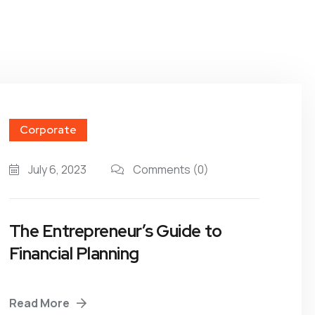
Corporate
July 6, 2023
Comments
(0)
The Entrepreneur’s Guide to
Financial Planning
Read More