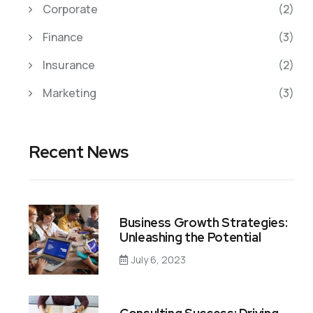
Corporate
(2)
Finance
(3)
Insurance
(2)
Marketing
(3)
Recent News
Business Growth Strategies:
Unleashing the Potential
July 6, 2023