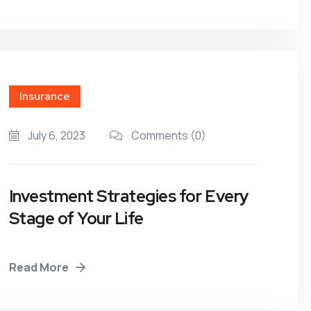
Insurance
July 6, 2023
Comments
(0)
Investment Strategies for Every
Stage of Your Life
Read More