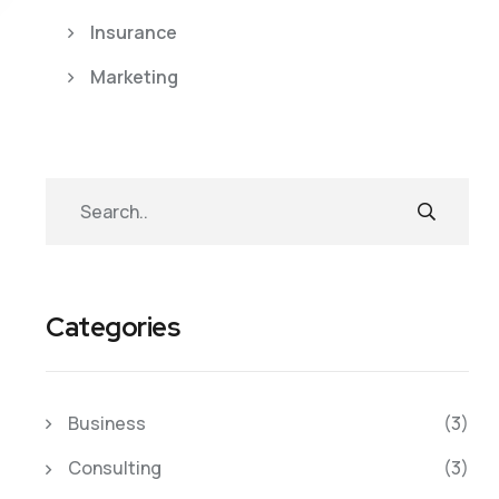
Insurance
Marketing
Categories
Business
(3)
Consulting
(3)