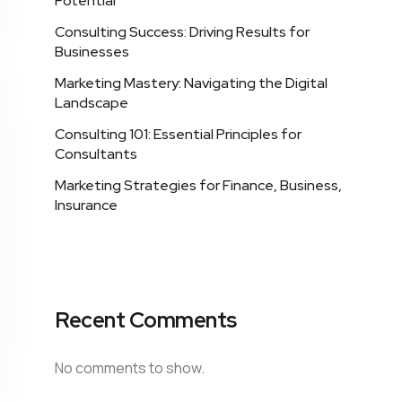
Potential
Consulting Success: Driving Results for
Businesses
Marketing Mastery: Navigating the Digital
Landscape
Consulting 101: Essential Principles for
Consultants
Marketing Strategies for Finance, Business,
Insurance
Recent Comments
No comments to show.