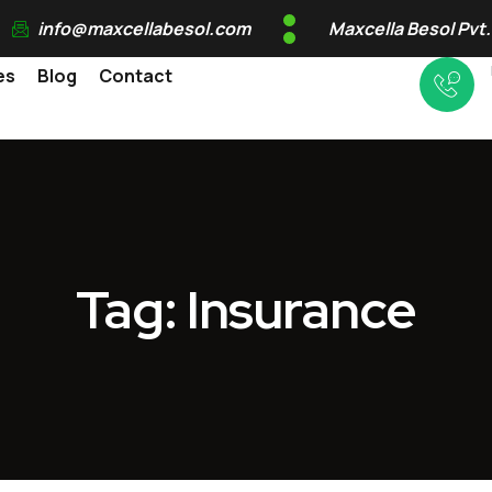
info@maxcellabesol.com
Maxcella Besol Pvt.
es
Blog
Contact
Tag: Insurance