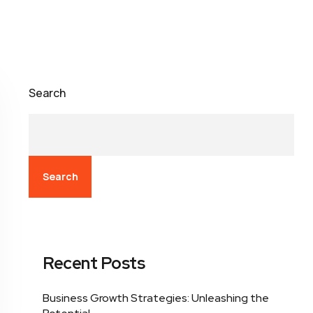
Search
Search
Recent Posts
Business Growth Strategies: Unleashing the