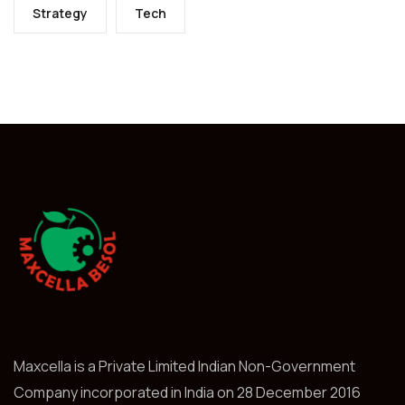
Strategy
Tech
Maxcella is a Private Limited Indian Non-Government
Company incorporated in India on 28 December 2016