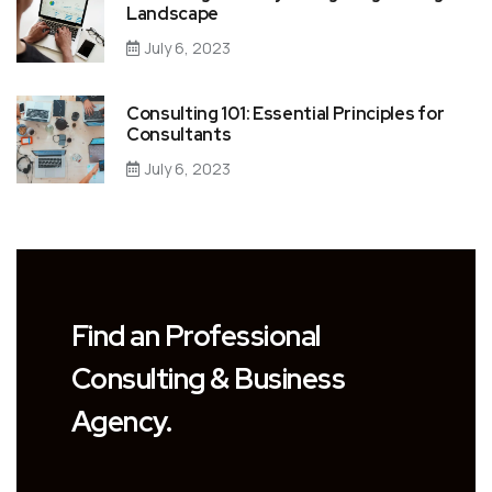
Landscape
July 6, 2023
Consulting 101: Essential Principles for
Consultants
July 6, 2023
Find an Professional
Consulting & Business
Agency.