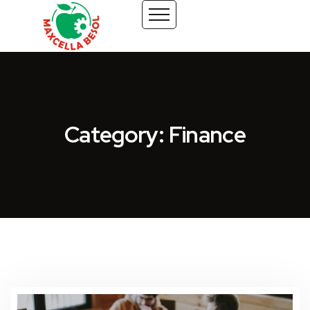
Category: Finance