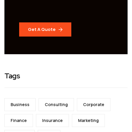
Get A Quote
Tags
Business
Consulting
Corporate
Finance
Insurance
Marketing