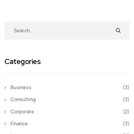
Categories
Business
(3)
Consulting
(3)
Corporate
(2)
Finance
(3)