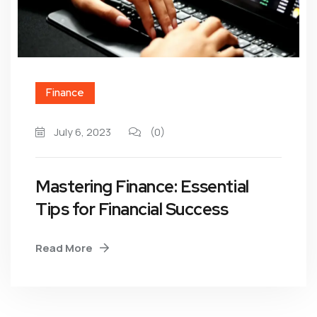
Finance
July 6, 2023
(0)
Mastering Finance: Essential
Tips for Financial Success
Read More