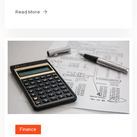
Read More
Finance