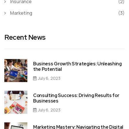
Insurance
(2)
Marketing
(3)
Recent News
Business Growth Strategies: Unleashing
the Potential
July 6, 2023
Consulting Success: Driving Results for
Businesses
July 6, 2023
Marketing Mastery: Navigating the Digital