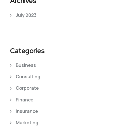
Archives
July 2023
Categories
Business
Consulting
Corporate
Finance
Insurance
Marketing