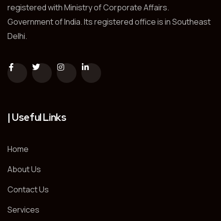
registered with Ministry of Corporate Affairs.
Government of India. Its registered office is in Southeast
Delhi.
| Useful Links
Home
About Us
Contact Us
Services