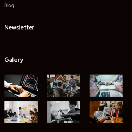
Blog
Newsletter
Gallery