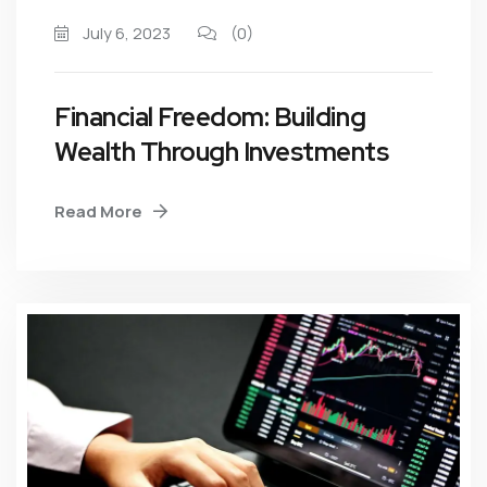
July 6, 2023
(0)
Financial Freedom: Building
Wealth Through Investments
Read More