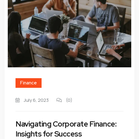
Finance
July 6, 2023
(0)
Navigating Corporate Finance:
Insights for Success