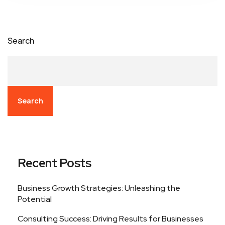
Search
Search
Recent Posts
Business Growth Strategies: Unleashing the
Potential
Consulting Success: Driving Results for Businesses