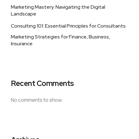
Marketing Mastery: Navigating the Digital
Landscape
Consulting 101: Essential Principles for Consultants
Marketing Strategies for Finance, Business,
Insurance
Recent Comments
No comments to show.