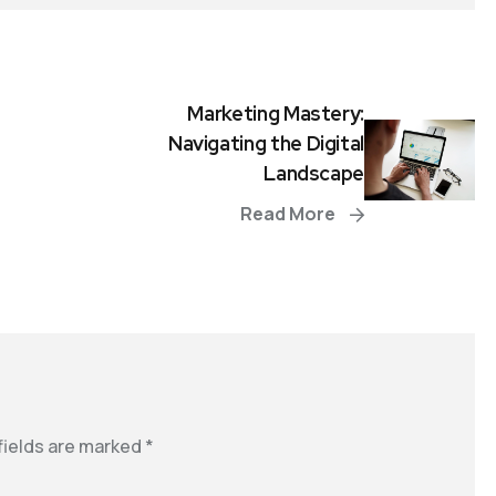
Marketing Mastery:
Navigating the Digital
Landscape
Read More
fields are marked
*