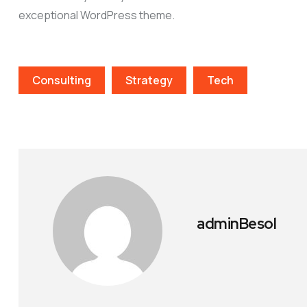
exceptional WordPress theme.
Consulting
Strategy
Tech
adminBesol