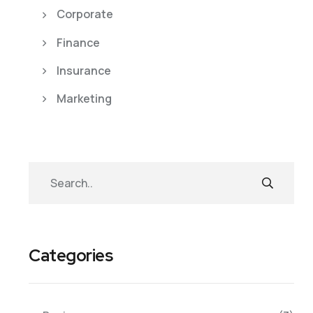
Corporate
Finance
Insurance
Marketing
Categories