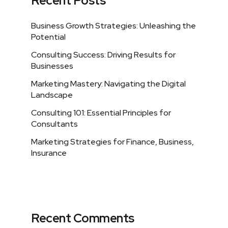
Recent Posts
Business Growth Strategies: Unleashing the
Potential
Consulting Success: Driving Results for
Businesses
Marketing Mastery: Navigating the Digital
Landscape
Consulting 101: Essential Principles for
Consultants
Marketing Strategies for Finance, Business,
Insurance
Recent Comments