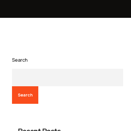
Search
Search