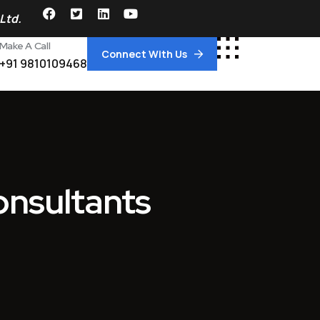
Ltd.
Make A Call
Connect With Us
+91 9810109468
Consultants