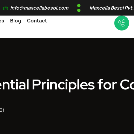
info@maxcellabesol.com
Maxcella Besol Pvt.
es
Blog
Contact
ntial Principles for 
0)