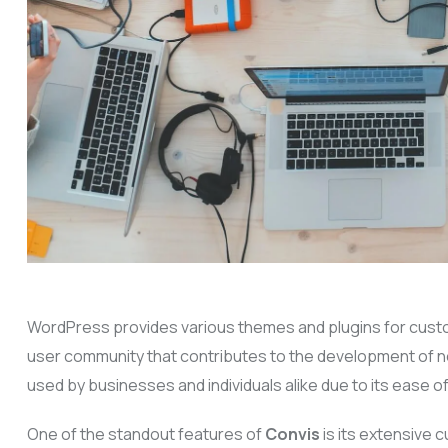
WordPress provides various themes and plugins for customiz
user community that contributes to the development of ne
used by businesses and individuals alike due to its ease of 
One of the standout features of
Convis
is its extensive