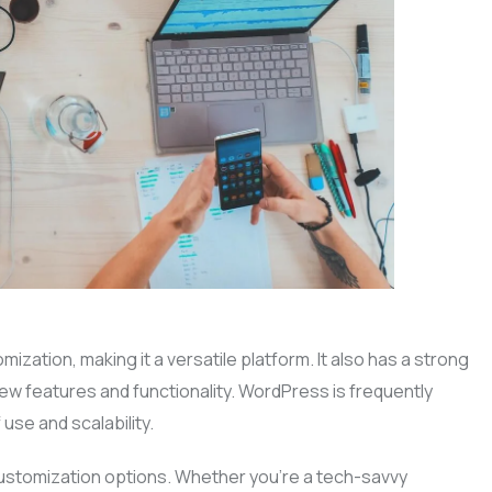
ation, making it a versatile platform. It also has a strong
w features and functionality. WordPress is frequently
use and scalability.
 customization options. Whether you’re a tech-savvy