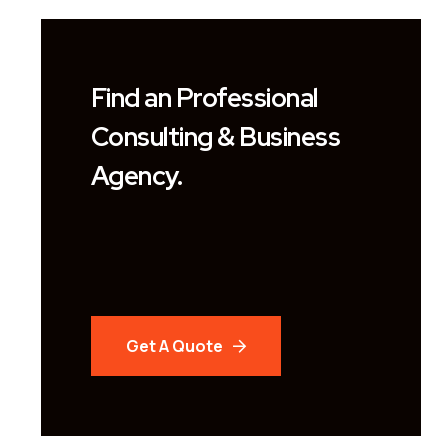
Find an Professional
Consulting & Business
Agency.
Get A Quote