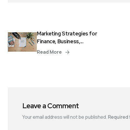
Marketing Strategies for
Finance, Business,...
Read More
Leave a Comment
Your email address will not be published.
Required 