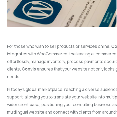
For those who wish to sell products or services online,
Co
integrates with WooCommerce, the leading e-commerce pl
effortlessly, manage inventory, process payments secure
clients.
Convis
ensures that your website not only looks g
needs.
In today’s global marketplace, reaching a diverse audience
support, allowing you to translate your website into mult
wider client base, positioning your consulting business as 
multilingual website and connect with clients from around 