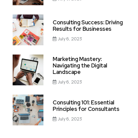
Consulting Success: Driving
Results for Businesses
July 6, 2023
Marketing Mastery:
Navigating the Digital
Landscape
July 6, 2023
Consulting 101: Essential
Principles for Consultants
July 6, 2023