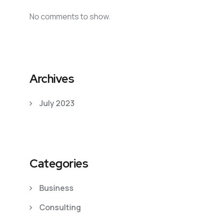
No comments to show.
Archives
July 2023
Categories
Business
Consulting