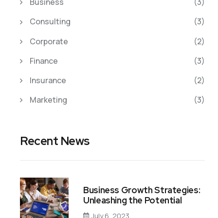
Business
(3)
Consulting
(3)
Corporate
(2)
Finance
(3)
Insurance
(2)
Marketing
(3)
Recent News
Business Growth Strategies:
Unleashing the Potential
July 6, 2023