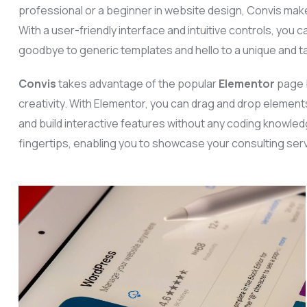
professional or a beginner in website design, Convis make
With a user-friendly interface and intuitive controls, you c
goodbye to generic templates and hello to a unique and ta
Convis
takes advantage of the popular
Elementor
page b
creativity. With Elementor, you can drag and drop element
and build interactive features without any coding knowledg
fingertips, enabling you to showcase your consulting ser