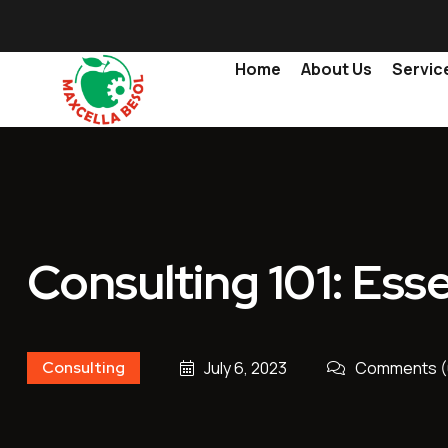
Home
About Us
Servic
Consulting 101: Esse
Consulting
July 6, 2023
Comments (