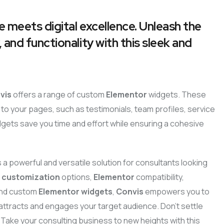
e meets digital excellence. Unleash the
 and functionality with this sleek and
vis
offers a range of custom
Elementor
widgets. These
to your pages, such as testimonials, team profiles, service
dgets save you time and effort while ensuring a cohesive
s a powerful and versatile solution for consultants looking
e
customization
options,
Elementor
compatibility,
 and custom
Elementor widgets
,
Convis
empowers you to
t attracts and engages your target audience. Don’t settle
 Take your consulting business to new heights with this