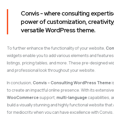
Convis - where consulting expertis
power of customization, creativity,
versatile WordPress theme.
To further enhance the functionality of your website,
Con
widgets enable you to add various elements and features 
listings, pricing tables, and more. These pre-designed wi
and professional look throughout your website.
In conclusion,
Convis – Consulting WordPress Theme
i
to create an impactful online presence. With its extensiv
WooCommerce
support,
multi-language
capabilities,
build a visually stunning and highly functional website tha
for mediocrity when you can have excellence with Convis.