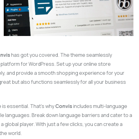
nvis
has got you covered. The theme seamlessly
atform for WordPress. Set up your online store
ly, and provide a smooth shopping experience for your
reat but also functions seamlessly for all your business
 is essential. That’s why
Convis
includes multi-language
iple languages. Break down language barriers and cater to a
a global player. With just a few clicks, you can create a
the world.