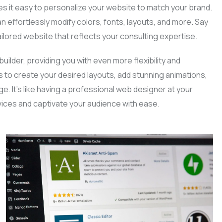
s it easy to personalize your website to match your brand.
an effortlessly modify colors, fonts, layouts, and more. Say
ilored website that reflects your consulting expertise.
uilder, providing you with even more flexibility and
s to create your desired layouts, add stunning animations,
e. It’s like having a professional web designer at your
vices and captivate your audience with ease.